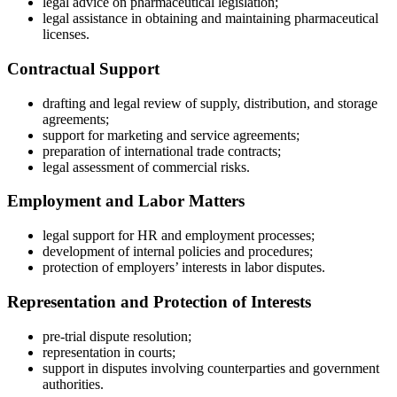
legal advice on pharmaceutical legislation;
legal assistance in obtaining and maintaining pharmaceutical
licenses.
Contractual Support
drafting and legal review of supply, distribution, and storage
agreements;
support for marketing and service agreements;
preparation of international trade contracts;
legal assessment of commercial risks.
Employment and Labor Matters
legal support for HR and employment processes;
development of internal policies and procedures;
protection of employers’ interests in labor disputes.
Representation and Protection of Interests
pre-trial dispute resolution;
representation in courts;
support in disputes involving counterparties and government
authorities.