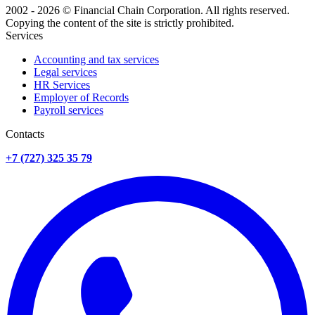
2002 - 2026 © Financial Chain Corporation. All rights reserved.
Copying the content of the site is strictly prohibited.
Services
Accounting and tax services
Legal services
HR Services
Employer of Records
Payroll services
Сontacts
+7 (727) 325 35 79