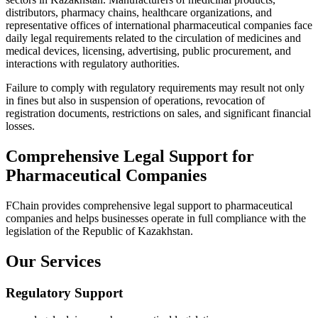
distributors, pharmacy chains, healthcare organizations, and
representative offices of international pharmaceutical companies face
daily legal requirements related to the circulation of medicines and
medical devices, licensing, advertising, public procurement, and
interactions with regulatory authorities.
Failure to comply with regulatory requirements may result not only
in fines but also in suspension of operations, revocation of
registration documents, restrictions on sales, and significant financial
losses.
Comprehensive Legal Support for
Pharmaceutical Companies
FChain provides comprehensive legal support to pharmaceutical
companies and helps businesses operate in full compliance with the
legislation of the Republic of Kazakhstan.
Our Services
Regulatory Support