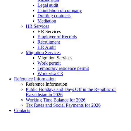
Legal audit
Liquidation of company
Drafting contracts
Mediation
HR Services
HR Services
Employer of Records
Recruitment
HR Audit
Migration Services
Migration Services
Work permit
Temporary residence permit
Work visa C3
Reference Information
Reference Information
Public Holidays and Days Off in the Republic of
Kazakhstan in 2026
Working Time Balance for 2026
Tax Rates and Social Payments for 2026
Contacts