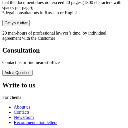
that the document does not exceed 20 pages (1800 characters with
spaces per page);
5 legal consultations in Russian or English.
Get your offer
20 man-hours of professional lawyer’s time, by individual
agreement with the Customer
Consultation
Contact us or find nearest office
Ask a Question
Write to us
For clients
About us
Contacts
Newsroom
Recommendation letters