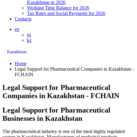
Kazakhstan in 2026
Working Time Balance for 2026
Tax Rates and Social Payments for 2026
Contacts
en
ru
kz
Kazakhstan
Home
Legal Support for Pharmaceutical Companies in Kazakhstan -
FCHAIN
Legal Support for Pharmaceutical
Companies in Kazakhstan - FCHAIN
Legal Support for Pharmaceutical
Businesses in Kazakhstan
The pharmaceutical industry is one of the most highly regulated
sectors in Kazakhstan. Manufacturers of medicinal products,