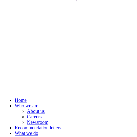
Home
Who we are
About us
Careers
Newsroom
Recommendation letters
What we do