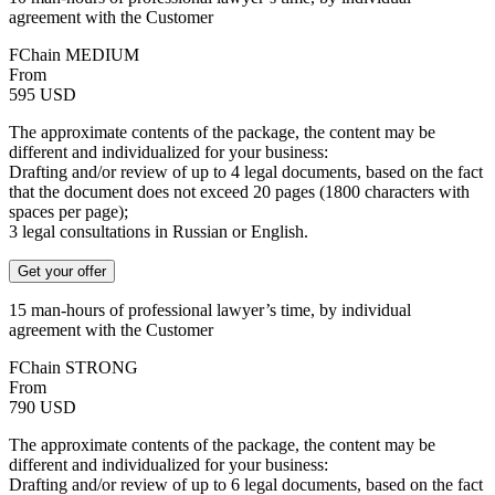
agreement with the Customer
FChain MEDIUM
From
595
USD
The approximate contents of the package, the content may be
different and individualized for your business:
Drafting and/or review of up to 4 legal documents, based on the fact
that the document does not exceed 20 pages (1800 characters with
spaces per page);
3 legal consultations in Russian or English.
Get your offer
15 man-hours of professional lawyer’s time, by individual
agreement with the Customer
FChain STRONG
From
790
USD
The approximate contents of the package, the content may be
different and individualized for your business:
Drafting and/or review of up to 6 legal documents, based on the fact