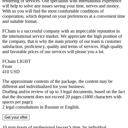
rendering of services. Our specialists with international experience
will help to solve any issues saving your time, nerves and money.
With us you will find the most comfortable conditions of
cooperation, which depend on your preferences at a convenient time
and suitable format.
FChain is a successful company with an impeccable reputation in
the international service market. We appreciate the high position of
the company, that is why the main priority of our team is customer
satisfaction, proficiency, quality and terms of services. High quality
and favorable prices of our services will please you a lot.
FChain LIGHT
From
410
USD
The approximate contents of the package, the content may be
different and individualized for your business:
Drafting and/or review of up to 3 legal documents, based on the fact
that the document does not exceed 20 pages (1800 characters with
spaces per page);
2 legal consultations in Russian or English.
Get your offer
10 man-hours of professional lawyer’s time, by individual