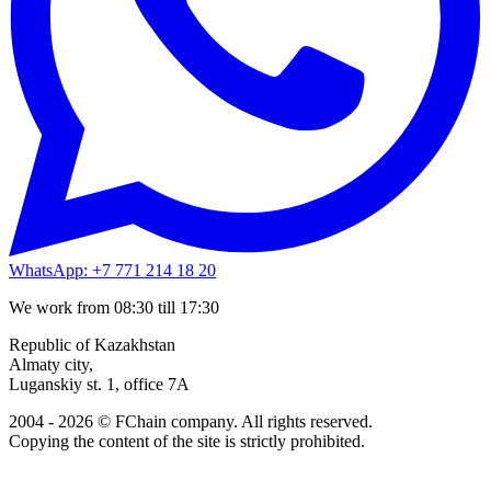
WhatsApp: +7 771 214 18 20
We work from 08:30 till 17:30
Republic of Kazakhstan
Almaty city,
Luganskiy st. 1, office 7A
2004 - 2026 © FChain company. All rights reserved.
Copying the content of the site is strictly prohibited.