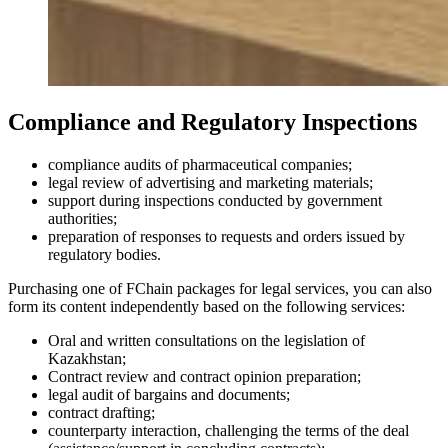
Compliance and Regulatory Inspections
compliance audits of pharmaceutical companies;
legal review of advertising and marketing materials;
support during inspections conducted by government
authorities;
preparation of responses to requests and orders issued by
regulatory bodies.
Purchasing one of FChain packages for legal services, you can also
form its content independently based on the following services:
Oral and written consultations on the legislation of
Kazakhstan;
Contract review and contract opinion preparation;
legal audit of bargains and documents;
contract drafting;
counterparty interaction, challenging the terms of the deal