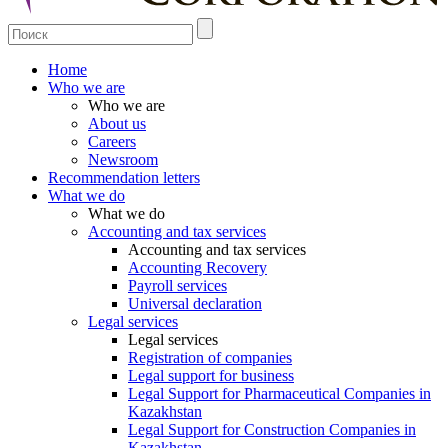
Home
Who we are
Who we are
About us
Careers
Newsroom
Recommendation letters
What we do
What we do
Accounting and tax services
Accounting and tax services
Accounting Recovery
Payroll services
Universal declaration
Legal services
Legal services
Registration of companies
Legal support for business
Legal Support for Pharmaceutical Companies in
Kazakhstan
Legal Support for Construction Companies in
Kazakhstan