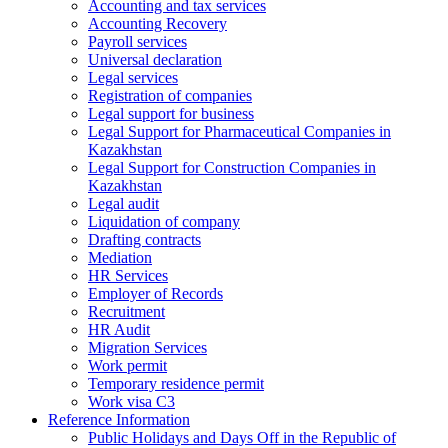
Accounting and tax services
Accounting Recovery
Payroll services
Universal declaration
Legal services
Registration of companies
Legal support for business
Legal Support for Pharmaceutical Companies in
Kazakhstan
Legal Support for Construction Companies in
Kazakhstan
Legal audit
Liquidation of company
Drafting contracts
Mediation
HR Services
Employer of Records
Recruitment
HR Audit
Migration Services
Work permit
Temporary residence permit
Work visa C3
Reference Information
Public Holidays and Days Off in the Republic of