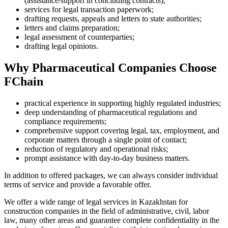
(assistance/support in concluding contracts);
services for legal transaction paperwork;
drafting requests, appeals and letters to state authorities;
letters and claims preparation;
legal assessment of counterparties;
drafting legal opinions.
Why Pharmaceutical Companies Choose
FChain
practical experience in supporting highly regulated industries;
deep understanding of pharmaceutical regulations and
compliance requirements;
comprehensive support covering legal, tax, employment, and
corporate matters through a single point of contact;
reduction of regulatory and operational risks;
prompt assistance with day-to-day business matters.
In addition to offered packages, we can always consider individual
terms of service and provide a favorable offer.
We offer a wide range of legal services in Kazakhstan for
construction companies in the field of administrative, civil, labor
law, many other areas and guarantee complete confidentiality in the