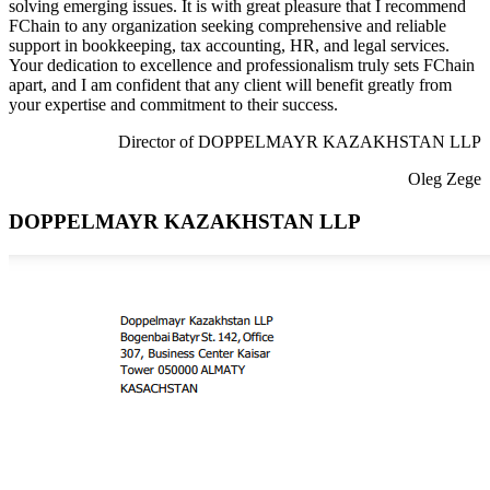
solving emerging issues. It is with great pleasure that I recommend
FChain to any organization seeking comprehensive and reliable
support in bookkeeping, tax accounting, HR, and legal services.
Your dedication to excellence and professionalism truly sets FChain
apart, and I am confident that any client will benefit greatly from
your expertise and commitment to their success.
Director of DOPPELMAYR KAZAKHSTAN LLP
Oleg Zege
DOPPELMAYR KAZAKHSTAN LLP