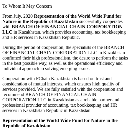
To Whom It May Concern
From July, 2020
Representation of the World Wide Fund for
Nature in the Republic of Kazakhstan
successfully cooperates
with
BRANCH OF FINANCIAL CHAIN CORPORATION
LLC
in Kazakhstan, which provides accounting, tax bookkeeping
and HR services in Kazakhstan Republic.
During the period of cooperation, the specialists of the BRANCH
OF FINANCIAL CHAIN CORPORATION LLC in Kazakhstan
confirmed their high professionalism, the desire to perform the tasks
in the best possible way, as well as the operational efficiency and
individual approach to solving emerging issues.
Cooperation with FChain Kazakhstan is based on trust and
consideration of mutual interests, which ensures high quality of
services provided. We are fully satisfied with the cooperation and
recommend BRANCH OF FINANCIAL CHAIN
CORPORATION LLC in Kazakhstan as a reliable partner and
professional provider of accounting, tax bookkeeping and HR
services in Kazakhstan Republic in Kazakhstan.
Representation of the World Wide Fund for Nature in the
Republic of Kazakhstan