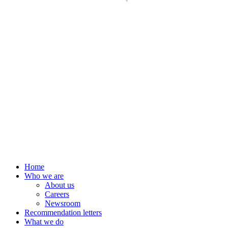
Home
Who we are
About us
Careers
Newsroom
Recommendation letters
What we do