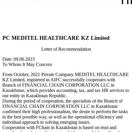
PC MEDITEL HEALTHCARE KZ Limited
Letter of Recommendation
Date: 09.06.2023
To Whom It May Concern
From October, 2021 Private Company MEDITEL HEALTHCARE
KZ Limited, registered in AIFC successfully cooperates with
Branch of FINANCIAL CHAIN CORPORATION LLC in
Kazakhstan, which provides accounting, tax, and tax HR services to
our entity in Kazakhstan Republic.
During the period of cooperation, the specialists of the Branch of
FINANCIAL CHAIN CORPORATION LLC in Kazakhstan
confirmed their high professionalism, the desire to perform the tasks
in the best possible way, as well as the operational efficiency and
individual approach to solving emerging issues.
Cooperation with FChain in Kazakhstan is based on trust and