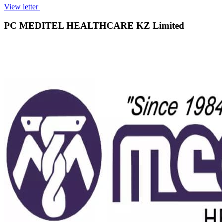
View letter
PC MEDITEL HEALTHCARE KZ Limited