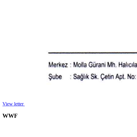
View letter
WWF