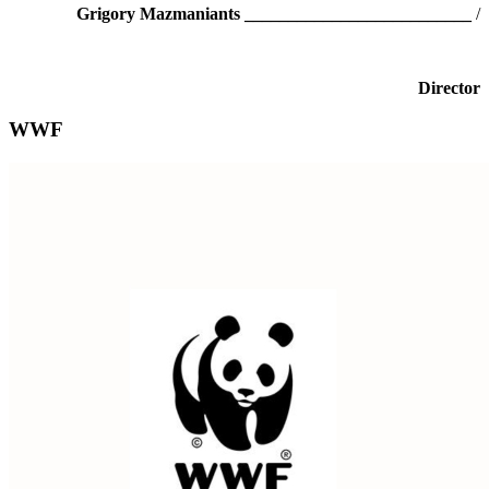
Grigory Mazmaniants
__________________________
/
Director
WWF