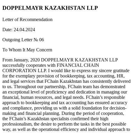
DOPPELMAYR KAZAKHSTAN LLP
Letter of Recommendation
Date: 24.04.2024
Outgoing Letter № 06
To Whom It May Concern
From January, 2020 DOPPELMAYR KAZAKHSTAN LLP
successfully cooperates with FINANCIAL CHAIN
CORPORATION LLP. I would like to express my sincere gratitude
for the exemplary provision of bookkeeping, tax accounting, HR,
and legal services that FChain Kazakhstan has consistently delivered
to us. Throughout our partnership, FChain team has demonstrated
an exceptional level of proficiency and dedication in managing our
financial, human resources, and legal needs. FChain’s responsible
approach to bookkeeping and tax accounting has ensured accuracy
and compliance, providing us with a solid foundation for decision-
making and financial planning. During the period of cooperation,
the FChain’s Kazakhstan specialists confirmed their high
professionalism, the desire to perform the tasks in the best possible
way, as well as the operational efficiency and individual approach to