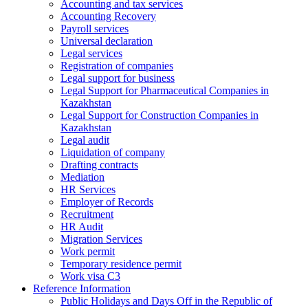
Accounting and tax services
Accounting Recovery
Payroll services
Universal declaration
Legal services
Registration of companies
Legal support for business
Legal Support for Pharmaceutical Companies in
Kazakhstan
Legal Support for Construction Companies in
Kazakhstan
Legal audit
Liquidation of company
Drafting contracts
Mediation
HR Services
Employer of Records
Recruitment
HR Audit
Migration Services
Work permit
Temporary residence permit
Work visa C3
Reference Information
Public Holidays and Days Off in the Republic of