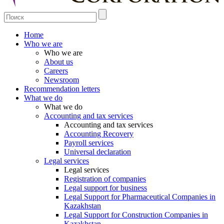
Home
Who we are
Who we are
About us
Careers
Newsroom
Recommendation letters
What we do
What we do
Accounting and tax services
Accounting and tax services
Accounting Recovery
Payroll services
Universal declaration
Legal services
Legal services
Registration of companies
Legal support for business
Legal Support for Pharmaceutical Companies in
Kazakhstan
Legal Support for Construction Companies in
Kazakhstan