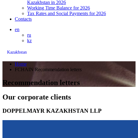
Kazakhstan in 2026
Working Time Balance for 2026
Tax Rates and Social Payments for 2026
Contacts
en
ru
kz
Kazakhstan
Home
FCHAIN Recommendation letters
Recommendation letters
Our corporate clients
DOPPELMAYR KAZAKHSTAN LLP