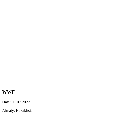
WWF
Date: 01.07.2022
Almaty, Kazakhstan