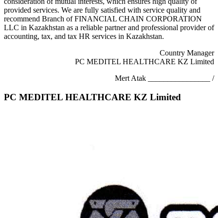
consideration of mutual interests, which ensures high quality of
provided services. We are fully satisfied with service quality and
recommend Branch of FINANCIAL CHAIN CORPORATION
LLC in Kazakhstan as a reliable partner and professional provider of
accounting, tax, and tax HR services in Kazakhstan.
Country Manager
PC MEDITEL HEALTHCARE KZ Limited
Mert Atak ________________ /
PC MEDITEL HEALTHCARE KZ Limited