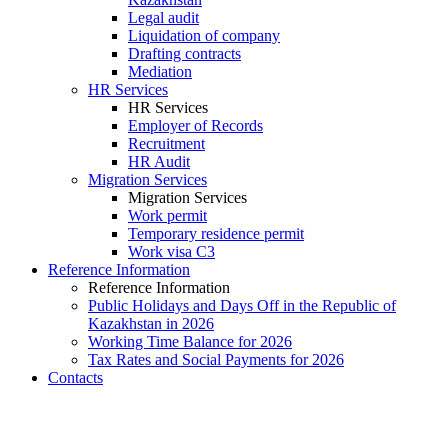
Legal audit
Liquidation of company
Drafting contracts
Mediation
HR Services
HR Services
Employer of Records
Recruitment
HR Audit
Migration Services
Migration Services
Work permit
Temporary residence permit
Work visa C3
Reference Information
Reference Information
Public Holidays and Days Off in the Republic of
Kazakhstan in 2026
Working Time Balance for 2026
Tax Rates and Social Payments for 2026
Contacts